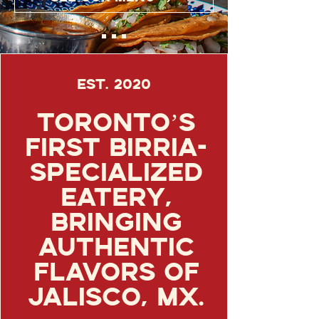
Est. 2020
Toronto’s
first birria-
specialized
eatery,
bringing
authentic
flavors of
Jalisco, Mx.