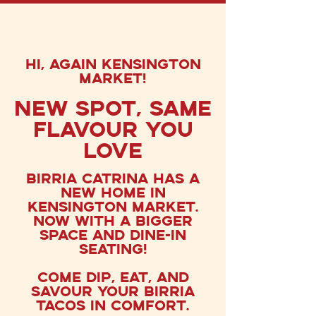
hi, again KENSINGTON
MARKET!
New Spot, Same
Flavour You
Love
Birria Catrina has a
new home in
Kensington Market.
now with a bigger
space and dine-in
seating!
Come dip, EAT, and
savoUr your birria
tacos in comfort.