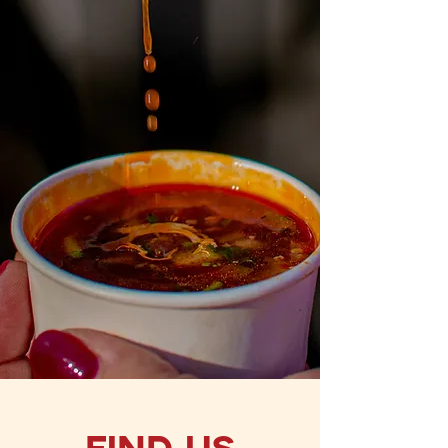
I accept terms & conditions
Subscribe
Find Us