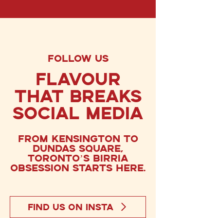
FOLLOW US
FlavoUr
That Breaks
social media
From Kensington to
Dundas Square,
Toronto’s birria
obsession starts here.
FIND US ON INSTA