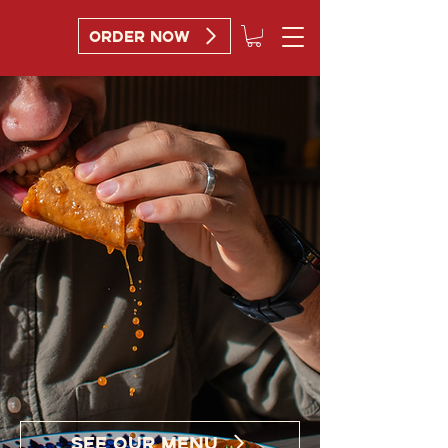
ORDER NOW
DIP.
DEVOUR.
REPEAT.
SEE OUR MENU