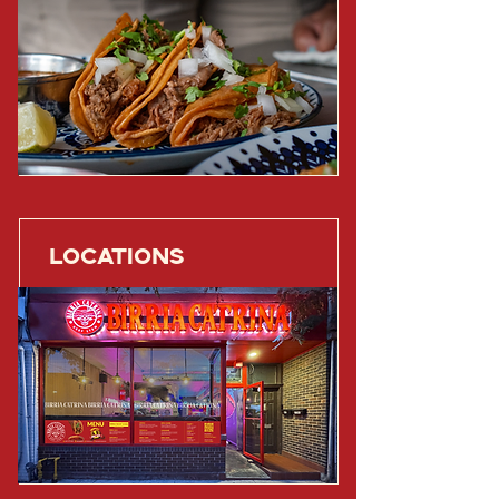
LOCATIONS