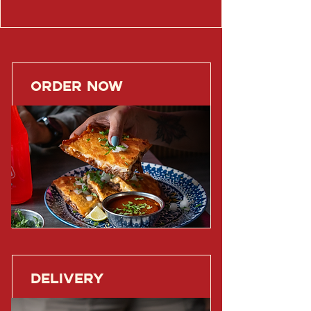
ORDER NOW
DELIVERY