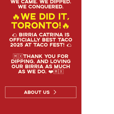
We came. We dipped.
We conquered.
🔥We did it,
Toronto!🔥
🌮 Birria Catrina is
officially Best Taco
2025 at Taco Fest! 🌮
🇲🇽Thank you for
dipping, and loving
our birria as much
as we do. ❤️🇲🇽
ABOUT US