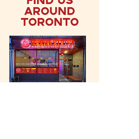
Around
Toronto
Roncesvalles
131 Roncesvalles Avenue
Toronto, ON M6R 2L2
Canada
SUN - MON
11:00 a.m. - 10:00 p.m.