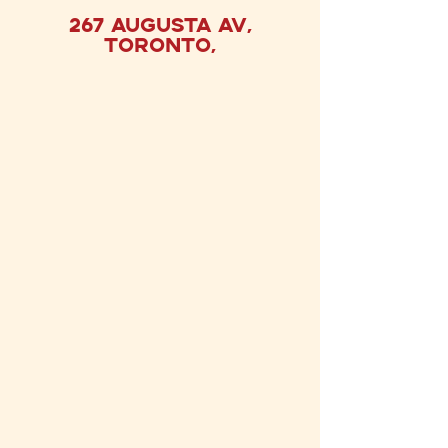
267 Augusta
Av,
Toronto,
FIND US