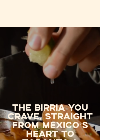
The birria you
crave, straight
from Mexico’s
heart to