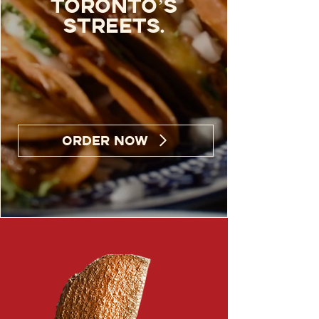
Toronto’s
streets.
ORDER NOW