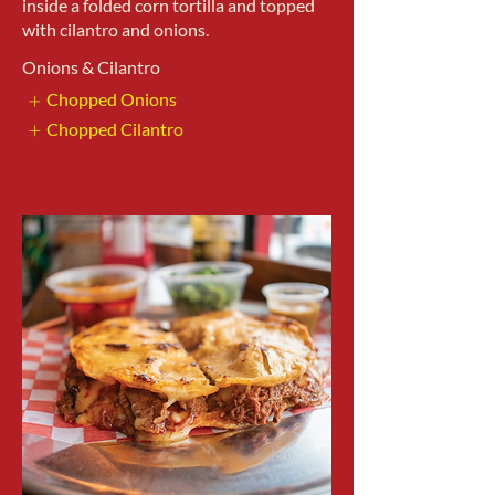
inside a folded corn tortilla and topped
with cilantro and onions.
Onions & Cilantro
Chopped Onions
Chopped Cilantro
Show More