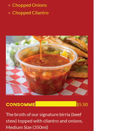
Chopped Onions
Chopped Cilantro
Show More
Consomme
$5.50
The broth of our signature birria (beef
stew) topped with cilantro and onions.
Medium Size (350ml)