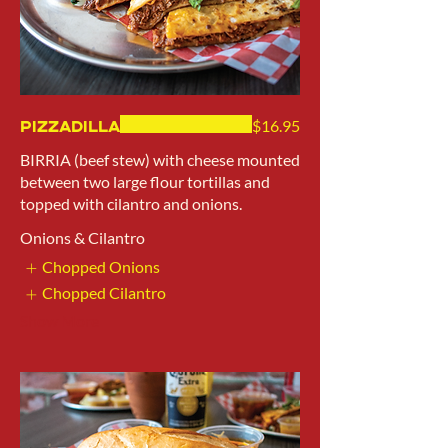
Pizzadilla
$16.95
BIRRIA (beef stew) with cheese mounted
between two large flour tortillas and
topped with cilantro and onions.
Onions & Cilantro
Chopped Onions
Chopped Cilantro
Show More