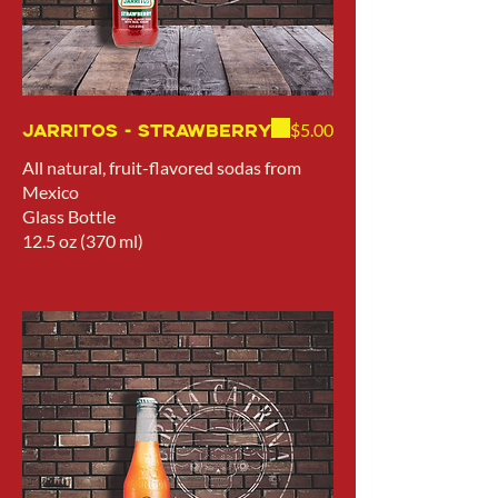
Jarritos - Strawberry
$5.00
All natural, fruit-flavored sodas from
Mexico
Glass Bottle
12.5 oz (370 ml)