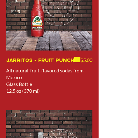
Jarritos - Fruit Punch
$5.00
All natural, fruit-flavored sodas from
Mexico
Glass Bottle
12.5 oz (370 ml)