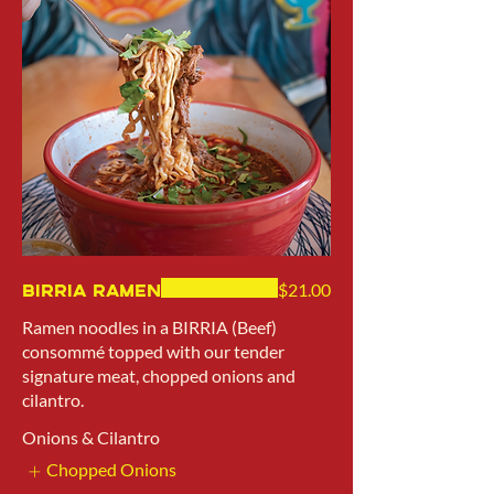
Birria Ramen
$21.00
Ramen noodles in a BIRRIA (Beef)
consommé topped with our tender
signature meat, chopped onions and
cilantro.
Onions & Cilantro
Chopped Onions