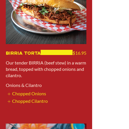
Birria Torta
$16.95
Our tender BIRRIA (beef stew) in a warm
bread, topped with chopped onions and
cilantro.
Onions & Cilantro
Chopped Onions
Chopped Cilantro
Show More