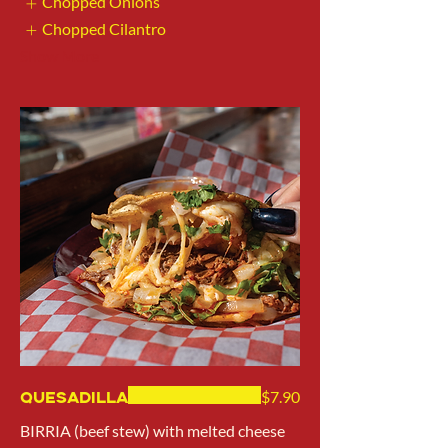
Chopped Onions
Chopped Cilantro
Show More
Quesadilla
$7.90
BIRRIA (beef stew) with melted cheese