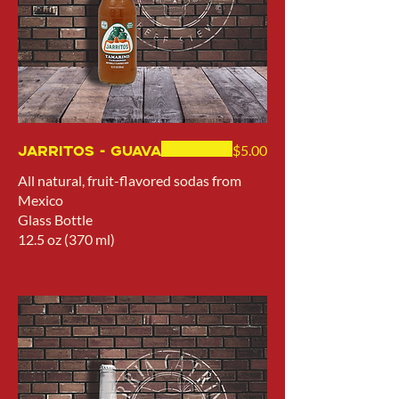
Jarritos - Guava
$5.00
All natural, fruit-flavored sodas from
Mexico
Glass Bottle
12.5 oz (370 ml)