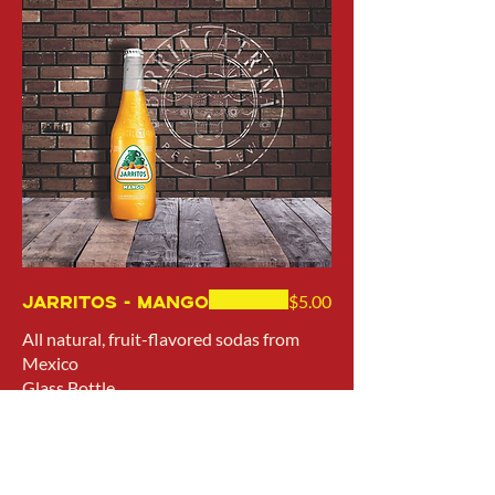
Jarritos - Mango
$5.00
All natural, fruit-flavored sodas from
Mexico
Glass Bottle
12.5 oz (370 ml)