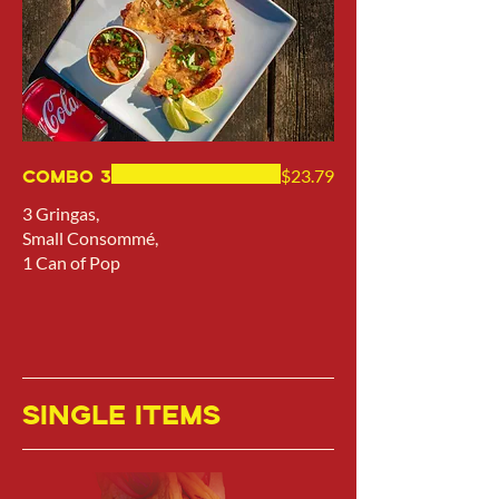
Combo 3
$23.79
3 Gringas,
Small Consommé,
1 Can of Pop
SINGLE ITEMS