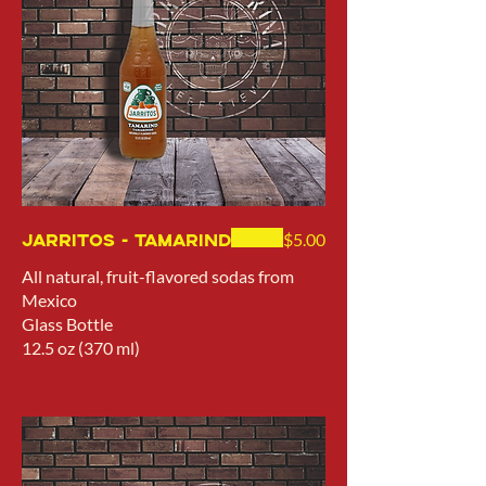
Jarritos - Tamarind
$5.00
All natural, fruit-flavored sodas from
Mexico
Glass Bottle
12.5 oz (370 ml)