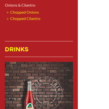
Onions & Cilantro
Chopped Onions
Chopped Cilantro
DRINKS