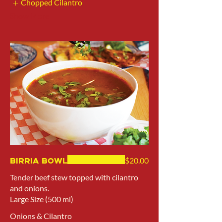
Chopped Cilantro
Show More
Birria Bowl
$20.00
Tender beef stew topped with cilantro
and onions.
Large Size (500 ml)
Onions & Cilantro