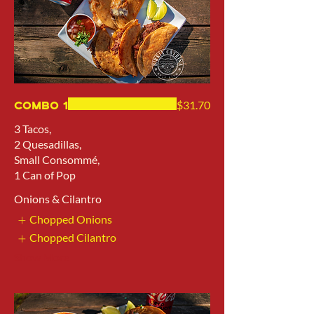
Combo 1
$31.70
3 Tacos,
2 Quesadillas,
Small Consommé,
1 Can of Pop
Onions & Cilantro
Chopped Onions
Chopped Cilantro
Show More