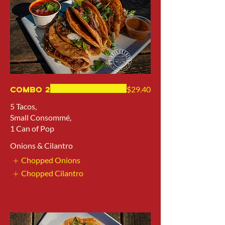
Combo 2
$29.40
5 Tacos,
Small Consommé,
1 Can of Pop
Onions & Cilantro
Chopped Onions
Chopped Cilantro
Show More