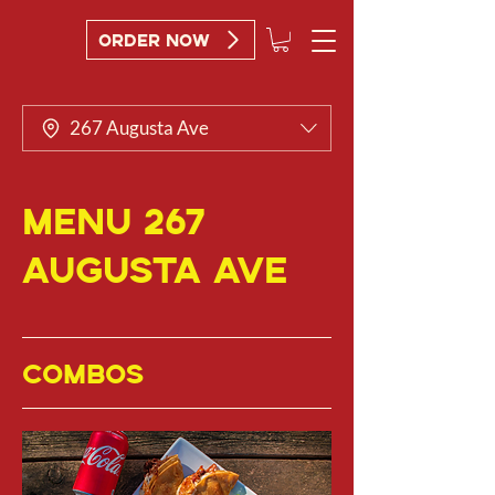
ORDER NOW
267 Augusta Ave
MENU 267
Augusta Ave
COMBOS