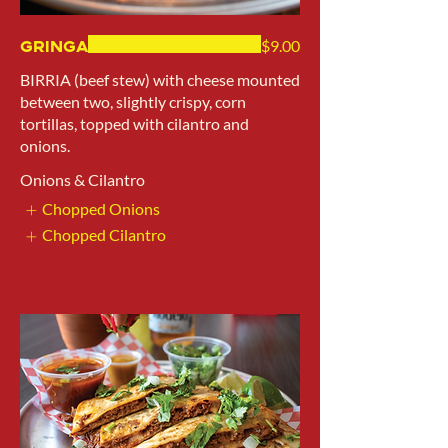
Gringa
$9.00
BIRRIA (beef stew) with cheese mounted
between two, slightly crispy, corn
tortillas, topped with cilantro and
onions.
Onions & Cilantro
Chopped Onions
Chopped Cilantro
Show More