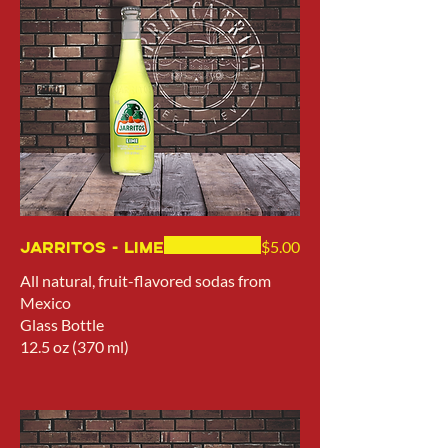
Jarritos - Lime
$5.00
All natural, fruit-flavored sodas from
Mexico
Glass Bottle
12.5 oz (370 ml)