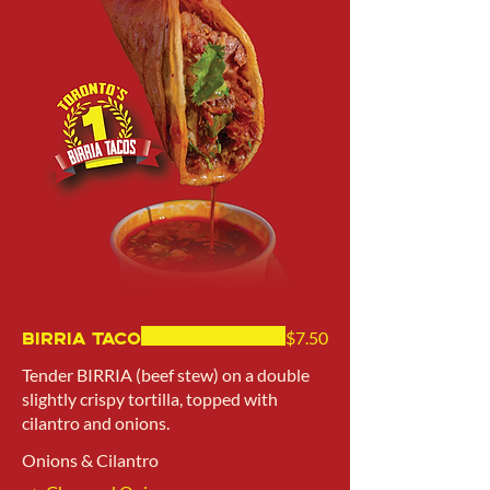
Birria Taco
$7.50
Tender BIRRIA (beef stew) on a double
slightly crispy tortilla, topped with
cilantro and onions.
Onions & Cilantro