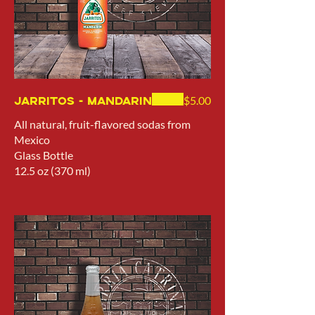
Jarritos - Mandarin
$5.00
All natural, fruit-flavored sodas from
Mexico
Glass Bottle
12.5 oz (370 ml)